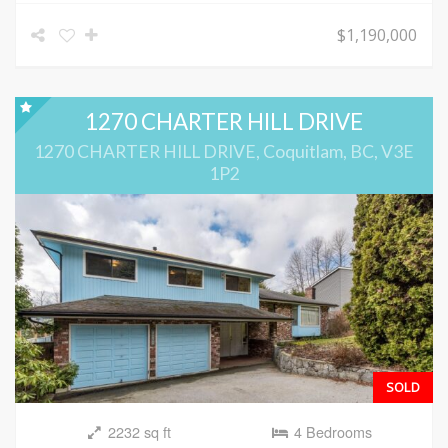
$1,190,000
1270 CHARTER HILL DRIVE
1270 CHARTER HILL DRIVE, Coquitlam, BC, V3E
1P2
SOLD
2232 sq ft
4 Bedrooms