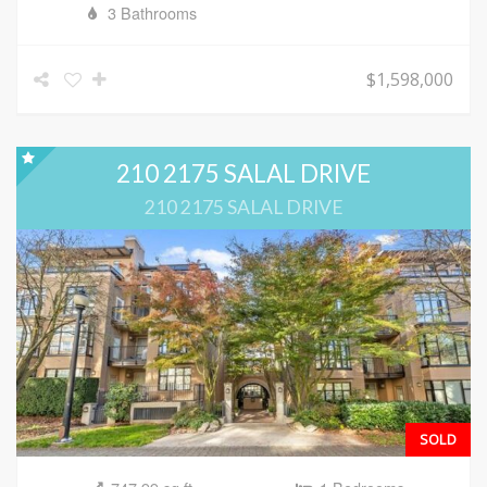
3 Bathrooms
$1,598,000
210 2175 SALAL DRIVE
210 2175 SALAL DRIVE
SOLD