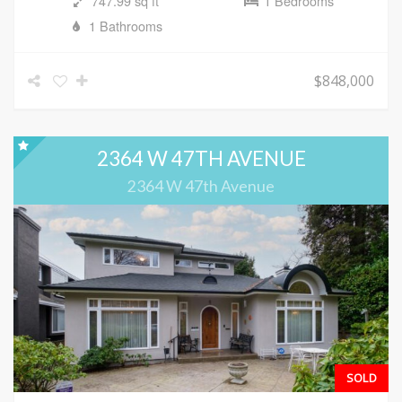
747.99 sq ft
1 Bedrooms
1 Bathrooms
$848,000
2364 W 47TH AVENUE
2364 W 47th Avenue
SOLD