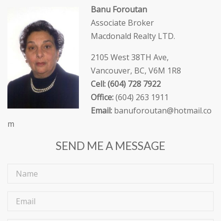
Banu Foroutan
Associate Broker
Macdonald Realty LTD.
2105 West 38TH Ave,
Vancouver, BC, V6M 1R8
Cell: (604) 728 7922
Office:
(604) 263 1911
Email:
banuforoutan@hotmail.co
m
SEND ME A MESSAGE