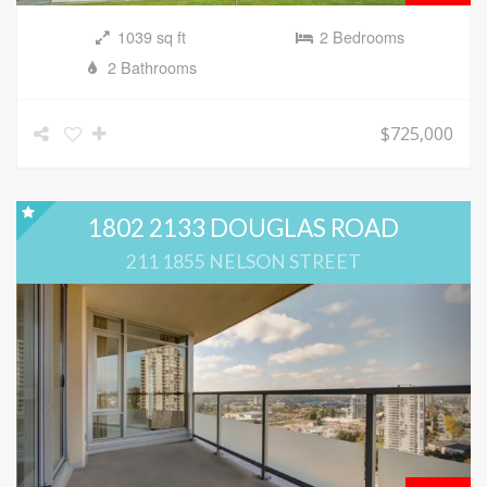
1039 sq ft
2 Bedrooms
2 Bathrooms
$725,000
1802 2133 DOUGLAS ROAD
211 1855 NELSON STREET