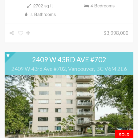
2702 sq ft
4 Bedrooms
4 Bathrooms
$3,998,000
2409 W 43RD AVE #702
2409 W 43rd Ave #702, Vancouver, BC V6M 2E6
SOLD