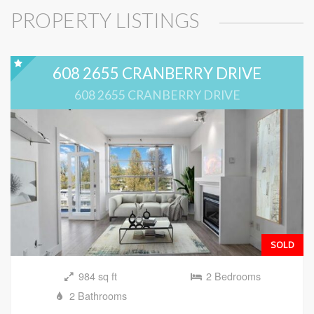
PROPERTY LISTINGS
608 2655 CRANBERRY DRIVE
608 2655 CRANBERRY DRIVE
SOLD
984 sq ft
2 Bedrooms
2 Bathrooms