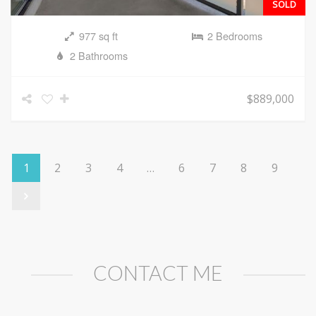
SOLD
977 sq ft
2 Bedrooms
2 Bathrooms
$889,000
1
2
3
4
…
6
7
8
9
CONTACT ME