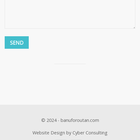
© 2024 - banuforoutan.com
Website Design by Cyber Consulting