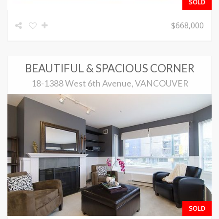
SOLD
$668,000
BEAUTIFUL & SPACIOUS CORNER
18-1388 West 6th Avenue, VANCOUVER
SOLD