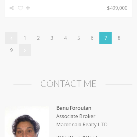
$499,000
1
2
3
4
5
6
7
8
9
CONTACT ME
Banu Foroutan
Associate Broker
Macdonald Realty LTD.