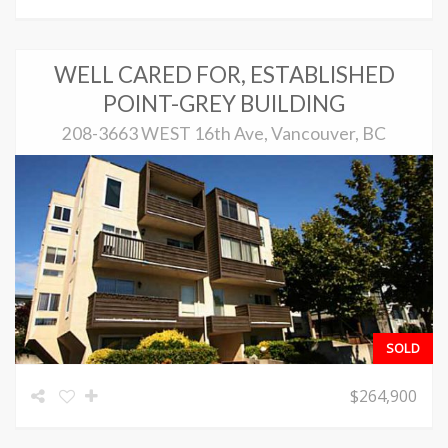
WELL CARED FOR, ESTABLISHED
POINT-GREY BUILDING
208-3663 WEST 16th Ave, Vancouver, BC
SOLD
$264,900