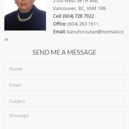
2105 West 38TH Ave,
Vancouver, BC, V6M 1R8
Cell: (604) 728 7922
Office:
(604) 263 1911
Email:
banuforoutan@hotmail.co
m
SEND ME A MESSAGE