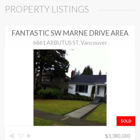
PROPERTY LISTINGS
FANTASTIC SW MARNE DRIVE AREA
6861 ARBUTUS ST, Vancouver
SOLD
$3,380,000