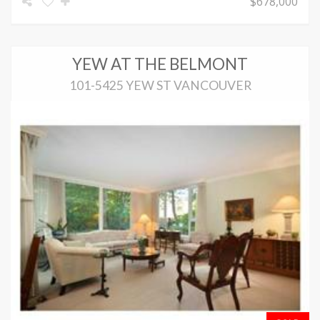
$678,000
YEW AT THE BELMONT
101-5425 YEW ST VANCOUVER