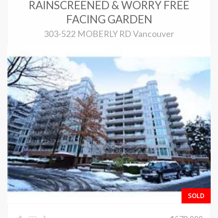
RAINSCREENED & WORRY FREE
FACING GARDEN
303-522 MOBERLY RD Vancouver
SOLD