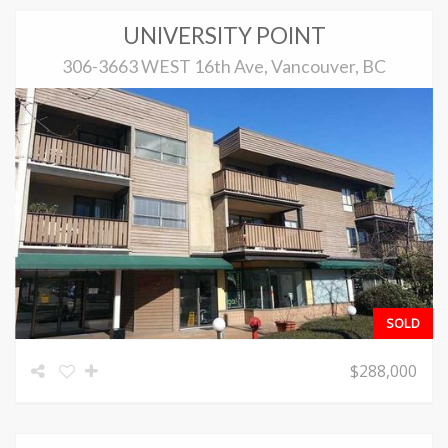
UNIVERSITY POINT
306-3663 WEST 16th Ave, Vancouver, BC
SOLD
$288,000