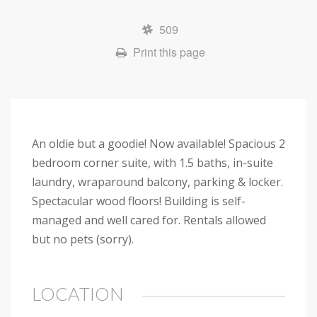
509
Print this page
An oldie but a goodie! Now available! Spacious 2
bedroom corner suite, with 1.5 baths, in-suite
laundry, wraparound balcony, parking & locker.
Spectacular wood floors! Building is self-
managed and well cared for. Rentals allowed
but no pets (sorry).
LOCATION