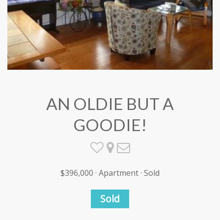
AN OLDIE BUT A
GOODIE!
$396,000 · Apartment · Sold
Sold