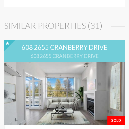
SIMILAR PROPERTIES (31)
608 2655 CRANBERRY DRIVE
608 2655 CRANBERRY DRIVE
SOLD