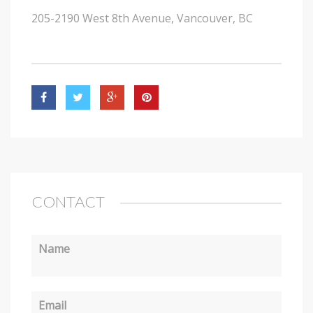
205-2190 West 8th Avenue, Vancouver, BC
CONTACT
Name
Email