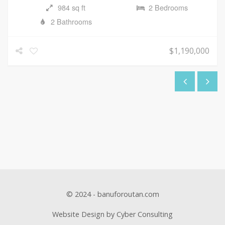
984 sq ft
2 Bedrooms
2 Bathrooms
$1,190,000
© 2024 - banuforoutan.com
Website Design by Cyber Consulting