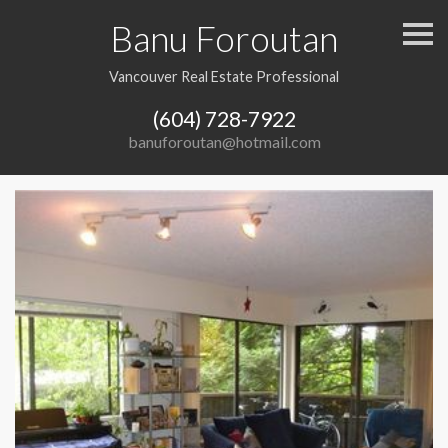
Banu Foroutan
S
k
i
p
Vancouver Real Estate Professional
n
a
(604) 728-7922
v
i
banuforoutan@hotmail.com
g
a
t
i
o
n