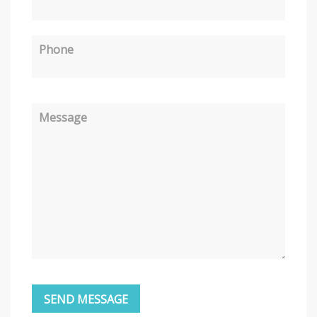
Phone
Message